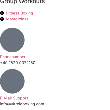
Group Workouts
Fitness Boxing
Masterclass
Phonenumber
+49 1520 9072160
E-Mail Support
info@ultreiaboxing.com