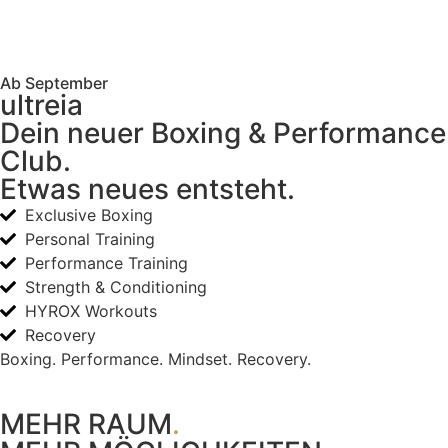
Ab September
ultreia
Dein neuer Boxing & Performance
Club.
Etwas neues entsteht.
Exclusive Boxing
Personal Training
Performance Training
Strength & Conditioning
HYROX Workouts
Recovery
Boxing. Performance. Mindset. Recovery.
MEHR RAUM
.