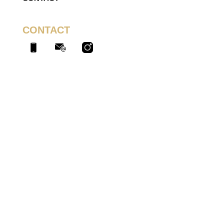
CONTACT