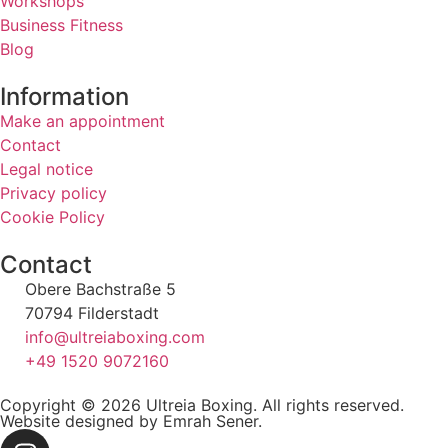
Workshops
Business Fitness
Blog
Information
Make an appointment
Contact
Legal notice
Privacy policy
Cookie Policy
Contact
Obere Bachstraße 5
70794 Filderstadt
info@ultreiaboxing.com
+49 1520 9072160
Copyright © 2026 Ultreia Boxing. All rights reserved.
Website designed by Emrah Sener.