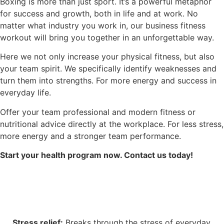
Boxing is more than just sport. It’s a powerful metaphor
for success and growth, both in life and at work. No
matter what industry you work in, our business fitness
workout will bring you together in an unforgettable way.
Here we not only increase your physical fitness, but also
your team spirit. We specifically identify weaknesses and
turn them into strengths. For more energy and success in
everyday life.
Offer your team professional and modern fitness or
nutritional advice directly at the workplace. For less stress,
more energy and a stronger team performance.
Start your health program now. Contact us today!
Stress relief:
Breaks through the stress of everyday