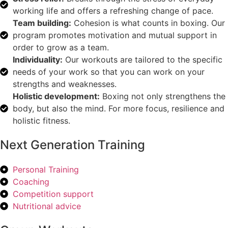
working life and offers a refreshing change of pace.
Team building:
Cohesion is what counts in boxing. Our
program promotes motivation and mutual support in
order to grow as a team.
Individuality:
Our workouts are tailored to the specific
needs of your work so that you can work on your
strengths and weaknesses.
Holistic development:
Boxing not only strengthens the
body, but also the mind. For more focus, resilience and
holistic fitness.
Next Generation Training
Personal Training
Coaching
Competition support
Nutritional advice