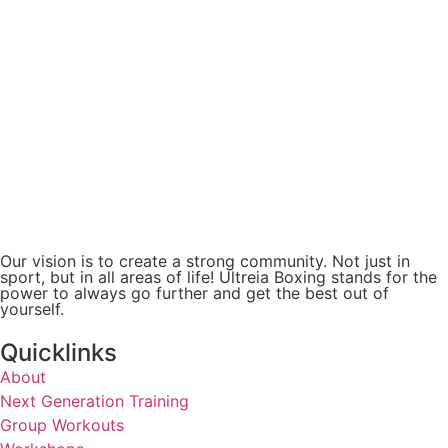
Our vision is to create a strong community. Not just in
sport, but in all areas of life! Ultreia Boxing stands for the
power to always go further and get the best out of
yourself.
Quicklinks
About
Next Generation Training
Group Workouts