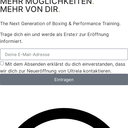
MEHR MÖGLICHKEITEN
.
MEHR VON DIR
.
The Next Generation of Boxing & Performance Training.
Trage dich ein und werde als Erste:r zur Eröffnung
informiert.
Mit dem Absenden erklärst du dich einverstanden, dass
wir dich zur Neueröffnung von Ultreia kontaktieren.
Eintragen