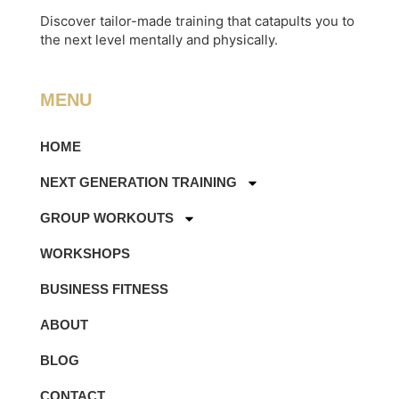
Discover tailor-made training that catapults you to
the next level mentally and physically.
MENU
HOME
NEXT GENERATION TRAINING
GROUP WORKOUTS
WORKSHOPS
BUSINESS FITNESS
ABOUT
BLOG
CONTACT