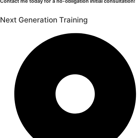
Contact me today for a no-obligation initial consultation!
Next Generation Training