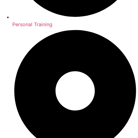
Personal Training