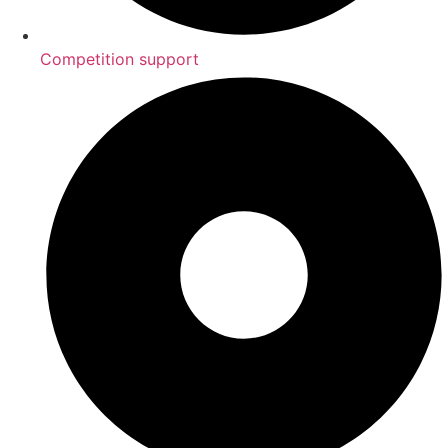
Competition support