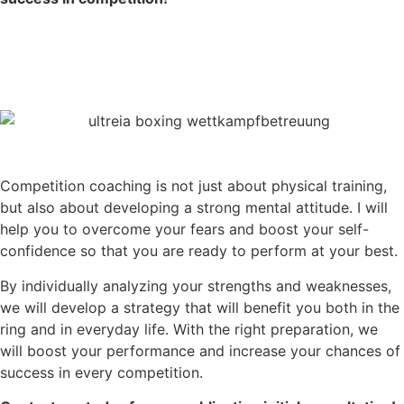
Competition coaching is not just about physical training,
but also about developing a strong mental attitude. I will
help you to overcome your fears and boost your self-
confidence so that you are ready to perform at your best.
By individually analyzing your strengths and weaknesses,
we will develop a strategy that will benefit you both in the
ring and in everyday life. With the right preparation, we
will boost your performance and increase your chances of
success in every competition.