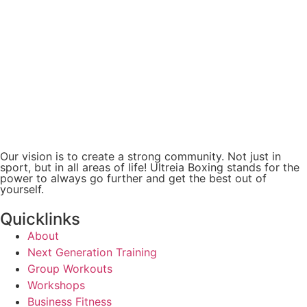
Our vision is to create a strong community. Not just in
sport, but in all areas of life! Ultreia Boxing stands for the
power to always go further and get the best out of
yourself.
Quicklinks
About
Next Generation Training
Group Workouts
Workshops
Business Fitness