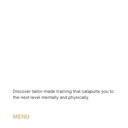
Discover tailor-made training that catapults you to
the next level mentally and physically.
MENU