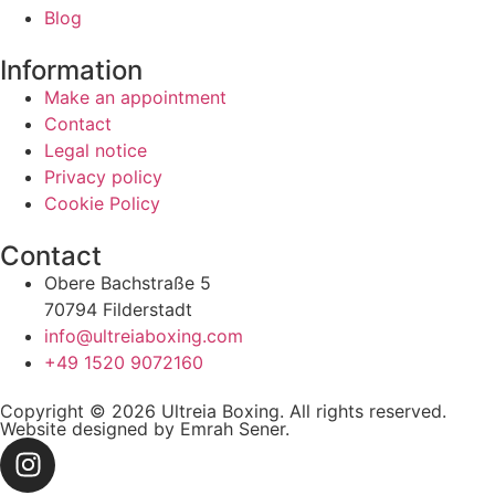
Blog
Information
Make an appointment
Contact
Legal notice
Privacy policy
Cookie Policy
Contact
Obere Bachstraße 5
70794 Filderstadt
info@ultreiaboxing.com
+49 1520 9072160
Copyright © 2026 Ultreia Boxing. All rights reserved.
Website designed by Emrah Sener.