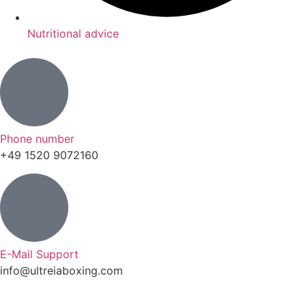
Nutritional advice
Phone number
+49 1520 9072160
E-Mail Support
info@ultreiaboxing.com