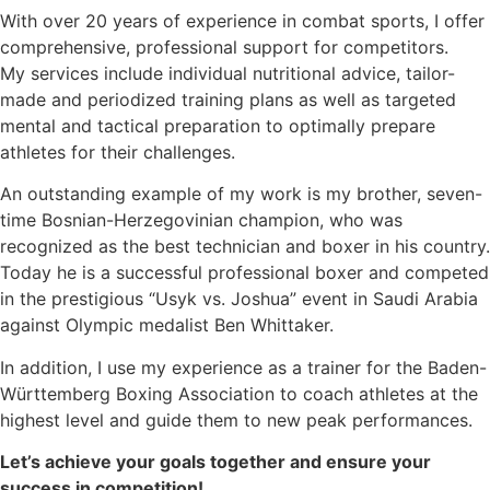
With over 20 years of experience in combat sports, I offer
comprehensive, professional support for competitors.
My services include individual nutritional advice, tailor-
made and periodized training plans as well as targeted
mental and tactical preparation to optimally prepare
athletes for their challenges.
An outstanding example of my work is my brother, seven-
time Bosnian-Herzegovinian champion, who was
recognized as the best technician and boxer in his country.
Today he is a successful professional boxer and competed
in the prestigious “Usyk vs. Joshua” event in Saudi Arabia
against Olympic medalist Ben Whittaker.
In addition, I use my experience as a trainer for the Baden-
Württemberg Boxing Association to coach athletes at the
highest level and guide them to new peak performances.
Let’s achieve your goals together and ensure your
success in competition!