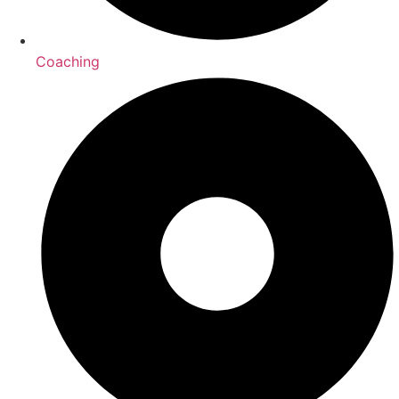
Coaching