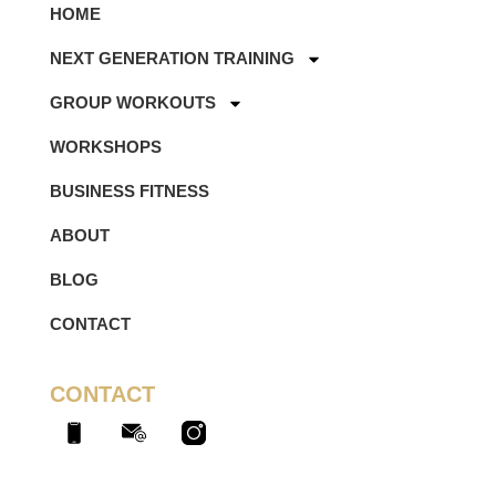
HOME
NEXT GENERATION TRAINING
GROUP WORKOUTS
WORKSHOPS
BUSINESS FITNESS
ABOUT
BLOG
CONTACT
CONTACT