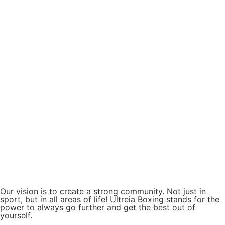
Our vision is to create a strong community. Not just in
sport, but in all areas of life! Ultreia Boxing stands for the
power to always go further and get the best out of
yourself.