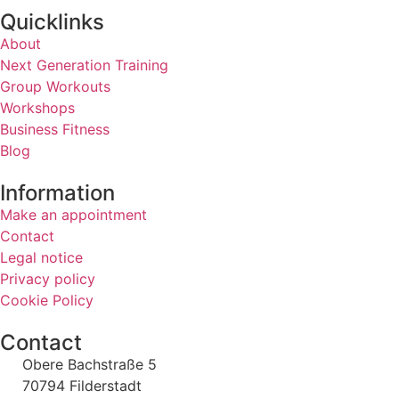
Quicklinks
About
Next Generation Training
Group Workouts
Workshops
Business Fitness
Blog
Information
Make an appointment
Contact
Legal notice
Privacy policy
Cookie Policy
Contact
Obere Bachstraße 5
70794 Filderstadt