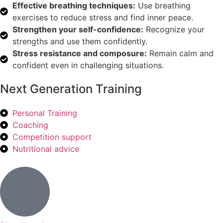
Effective breathing techniques:
Use breathing
exercises to reduce stress and find inner peace.
Strengthen your self-confidence:
Recognize your
strengths and use them confidently.
Stress resistance and composure:
Remain calm and
confident even in challenging situations.
Next Generation Training
Personal Training
Coaching
Competition support
Nutritional advice