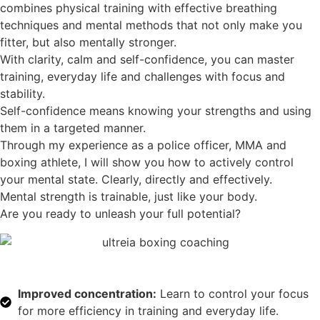
combines physical training with effective breathing
techniques and mental methods that not only make you
fitter, but also mentally stronger.
With clarity, calm and self-confidence, you can master
training, everyday life and challenges with focus and
stability.
Self-confidence means knowing your strengths and using
them in a targeted manner.
Through my experience as a police officer, MMA and
boxing athlete, I will show you how to actively control
your mental state. Clearly, directly and effectively.
Mental strength is trainable, just like your body.
Are you ready to unleash your full potential?
Improved concentration:
Learn to control your focus
for more efficiency in training and everyday life.