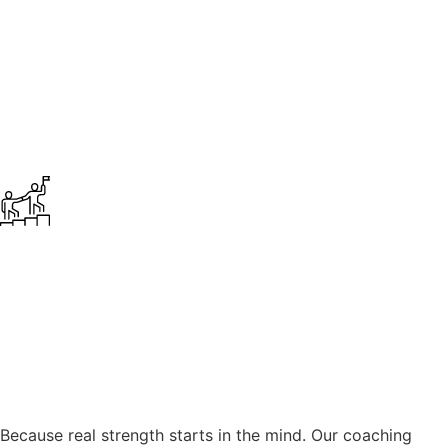
Because real strength starts in the mind. Our coaching