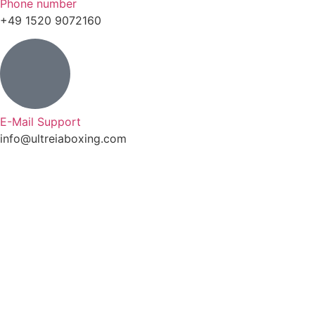
Phone number
+49 1520 9072160
E-Mail Support
info@ultreiaboxing.com