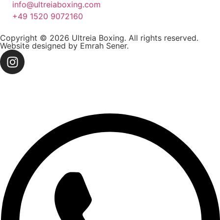
info@ultreiaboxing.com
+49 1520 9072160
Copyright © 2026 Ultreia Boxing. All rights reserved.
Website designed by Emrah Sener.